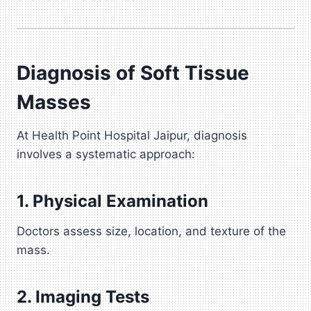
Diagnosis of Soft Tissue
Masses
At Health Point Hospital Jaipur, diagnosis
involves a systematic approach:
1. Physical Examination
Doctors assess size, location, and texture of the
mass.
2. Imaging Tests