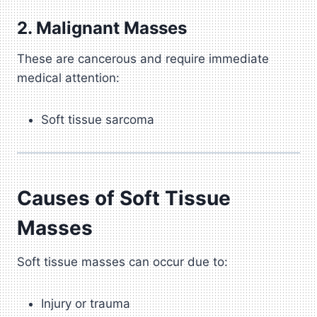
2. Malignant Masses
These are cancerous and require immediate
medical attention:
Soft tissue sarcoma
Causes of Soft Tissue
Masses
Soft tissue masses can occur due to:
Injury or trauma