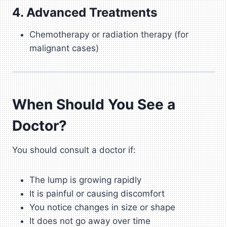
4. Advanced Treatments
Chemotherapy or radiation therapy (for
malignant cases)
When Should You See a
Doctor?
You should consult a doctor if:
The lump is growing rapidly
It is painful or causing discomfort
You notice changes in size or shape
It does not go away over time