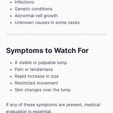
Infections
Genetic conditions
Abnormal cell growth
Unknown causes in some cases
Symptoms to Watch For
A visible or palpable lump
Pain or tenderness
Rapid increase in size
Restricted movement
Skin changes over the lump
If any of these symptoms are present, medical
evaluation is essential.