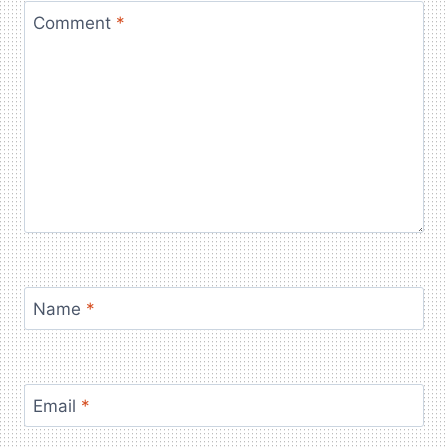
Comment
*
Name
*
Email
*