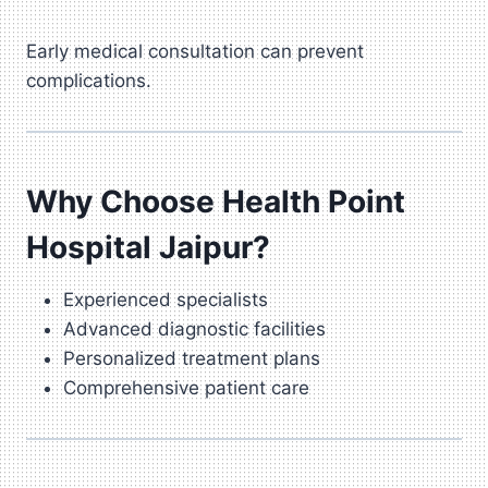
Early medical consultation can prevent
complications.
Why Choose Health Point
Hospital Jaipur?
Experienced specialists
Advanced diagnostic facilities
Personalized treatment plans
Comprehensive patient care