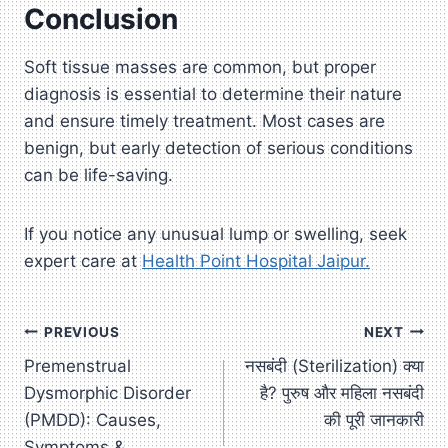
Conclusion
Soft tissue masses are common, but proper
diagnosis is essential to determine their nature
and ensure timely treatment. Most cases are
benign, but early detection of serious conditions
can be life-saving.
If you notice any unusual lump or swelling, seek
expert care at
Health Point Hospital Jaipur.
Post
PREVIOUS
NEXT
Premenstrual
नसबंदी (Sterilization) क्या
navigation
Dysmorphic Disorder
है? पुरुष और महिला नसबंदी
(PMDD): Causes,
की पूरी जानकारी
Symptoms &