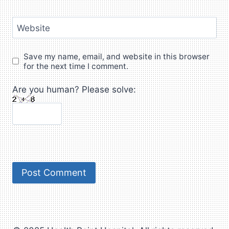
Website
Save my name, email, and website in this browser
for the next time I comment.
Are you human? Please solve: