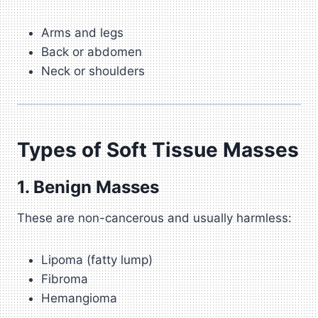
Arms and legs
Back or abdomen
Neck or shoulders
Types of Soft Tissue Masses
1. Benign Masses
These are non-cancerous and usually harmless:
Lipoma (fatty lump)
Fibroma
Hemangioma