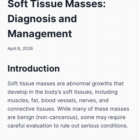
Soft Tissue Masses:
Diagnosis and
Management
April 8, 2026
Introduction
Soft tissue masses are abnormal growths that
develop in the body’s soft tissues, including
muscles, fat, blood vessels, nerves, and
connective tissues. While many of these masses
are benign (non-cancerous), some may require
careful evaluation to rule out serious conditions.