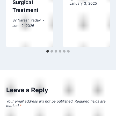
Surgical
January 3, 2025
Treatment
By
Naresh Yadav
June 2, 2026
Leave a Reply
Your email address will not be published.
Required fields are
marked
*