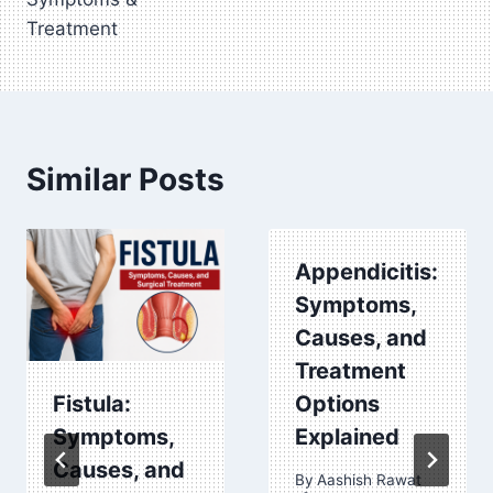
Treatment
Similar Posts
Appendicitis:
Symptoms,
Causes, and
Treatment
Fistula:
Options
Symptoms,
Explained
Causes, and
By
Aashish Rawat