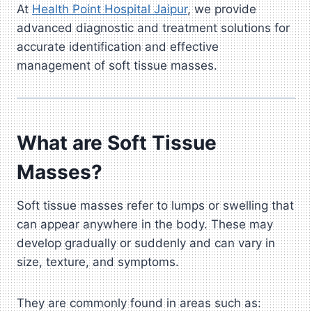
At
Health Point Hospital Jaipur
, we provide
advanced diagnostic and treatment solutions for
accurate identification and effective
management of soft tissue masses.
What are Soft Tissue
Masses?
Soft tissue masses refer to lumps or swelling that
can appear anywhere in the body. These may
develop gradually or suddenly and can vary in
size, texture, and symptoms.
They are commonly found in areas such as: