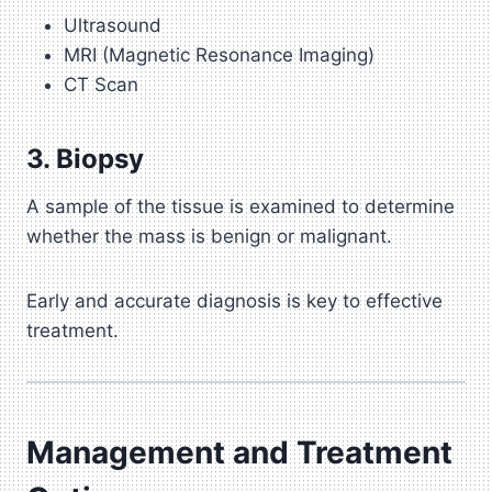
Ultrasound
MRI (Magnetic Resonance Imaging)
CT Scan
3. Biopsy
A sample of the tissue is examined to determine
whether the mass is benign or malignant.
Early and accurate diagnosis is key to effective
treatment.
Management and Treatment