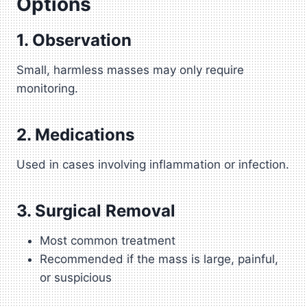
Options
1. Observation
Small, harmless masses may only require
monitoring.
2. Medications
Used in cases involving inflammation or infection.
3. Surgical Removal
Most common treatment
Recommended if the mass is large, painful,
or suspicious