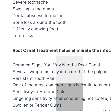
Severe toothache
Swelling in the gums
Dental abscess formation
Bone loss around the tooth
Difficulty chewing food
Tooth loss
Root Canal Treatment helps eliminate the infect
Common Signs You May Need a Root Canal
Several symptoms may indicate that the pulp ins
Persistent Tooth Pain
One of the most common signs is continuous or r
Sensitivity to Hot and Cold
Lingering sensitivity after consuming hot coffee,
Swollen or Tender Gums