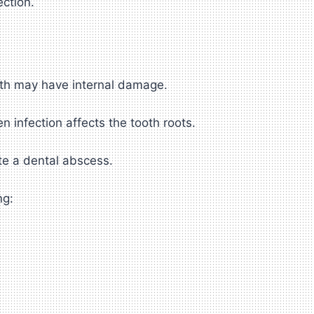
ection.
eth may have internal damage.
 infection affects the tooth roots.
te a dental abscess.
ng: