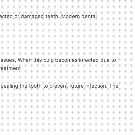
fected or damaged teeth. Modern dental
 tissues. When this pulp becomes infected due to
Treatment
sealing the tooth to prevent future infection. The