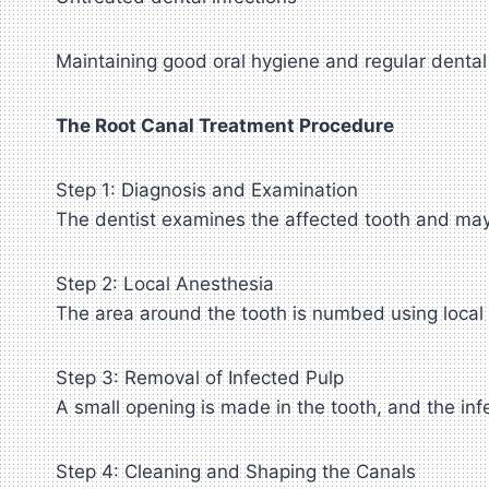
Maintaining good oral hygiene and regular dental 
The Root Canal Treatment Procedure
Step 1: Diagnosis and Examination
The dentist examines the affected tooth and may 
Step 2: Local Anesthesia
The area around the tooth is numbed using local
Step 3: Removal of Infected Pulp
A small opening is made in the tooth, and the inf
Step 4: Cleaning and Shaping the Canals