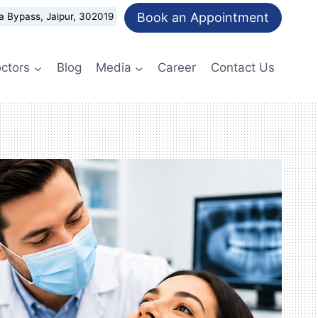
Book an Appointment
a Bypass, Jaipur, 302019
ctors
Blog
Media
Career
Contact Us