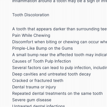
Inflammation around a tooth may be a sign of inf
Tooth Discoloration
A tooth that appears darker than surrounding te
Pain While Chewing
Discomfort when biting or chewing can occur when
Pimple-Like Bump on the Gums
A small bump near the affected tooth may indica
Causes of Tooth Pulp Infection
Several factors can lead to pulp infection, includi
Deep cavities and untreated tooth decay
Cracked or fractured teeth
Dental trauma or injury
Repeated dental treatments on the same tooth
Severe gum disease
Untreated dental infections