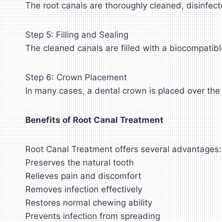
The root canals are thoroughly cleaned, disinfecte
Step 5: Filling and Sealing
The cleaned canals are filled with a biocompatibl
Step 6: Crown Placement
In many cases, a dental crown is placed over the 
Benefits of Root Canal Treatment
Root Canal Treatment offers several advantages:
Preserves the natural tooth
Relieves pain and discomfort
Removes infection effectively
Restores normal chewing ability
Prevents infection from spreading