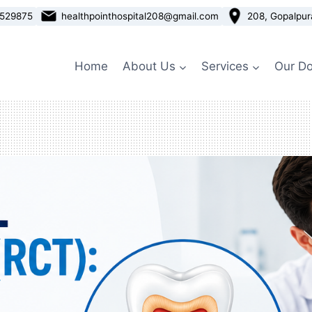
3529875
healthpointhospital208@gmail.com
208, Gopalpur
Home
About Us
Services
Our Do