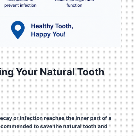
ing Your Natural Tooth
cay or infection reaches the inner part of a
 recommended to save the natural tooth and