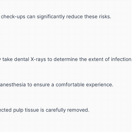
check-ups can significantly reduce these risks.
take dental X-rays to determine the extent of infection
 anesthesia to ensure a comfortable experience.
ected pulp tissue is carefully removed.