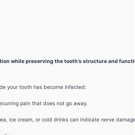
ion while preserving the tooth’s structure and functi
ide your tooth has become infected:
ecurring pain that does not go away.
 tea, ice cream, or cold drinks can indicate nerve damag