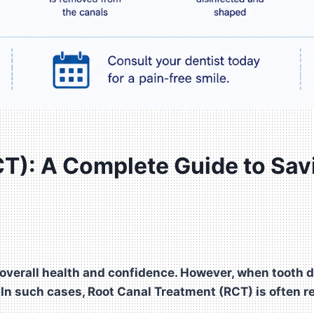
T): A Complete Guide to Sav
 overall health and confidence. However, when tooth de
. In such cases, Root Canal Treatment (RCT) is often