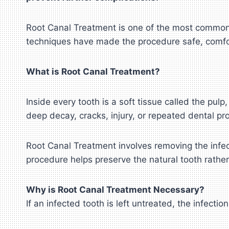
Root Canal Treatment is one of the most common
techniques have made the procedure safe, comfor
What is Root Canal Treatment?
Inside every tooth is a soft tissue called the pu
deep decay, cracks, injury, or repeated dental pr
Root Canal Treatment involves removing the infect
procedure helps preserve the natural tooth rather
Why is Root Canal Treatment Necessary?
If an infected tooth is left untreated, the infect