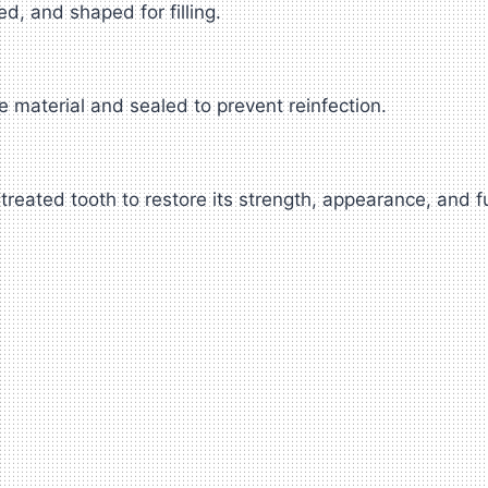
d, and shaped for filling.
e material and sealed to prevent reinfection.
treated tooth to restore its strength, appearance, and f