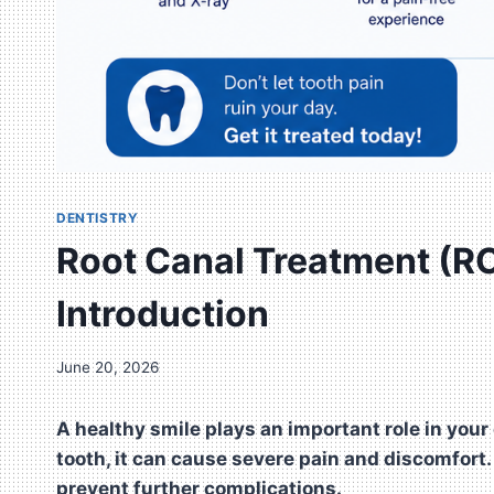
DENTISTRY
Root Canal Treatment (RC
Introduction
June 20, 2026
A healthy smile plays an important role in your
tooth, it can cause severe pain and discomfort
prevent further complications.