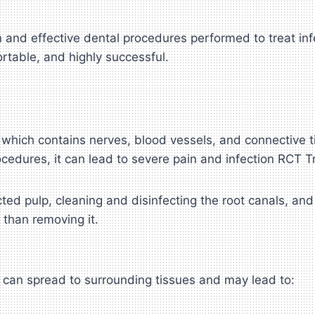
 and effective dental procedures performed to treat in
table, and highly successful.
lp, which contains nerves, blood vessels, and connective
ocedures, it can lead to severe pain and infection RCT 
ed pulp, cleaning and disinfecting the root canals, and 
 than removing it.
ion can spread to surrounding tissues and may lead to: