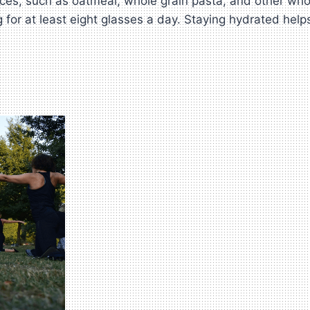
ces, such as oatmeal, whole grain pasta, and other who
 for at least eight glasses a day. Staying hydrated help