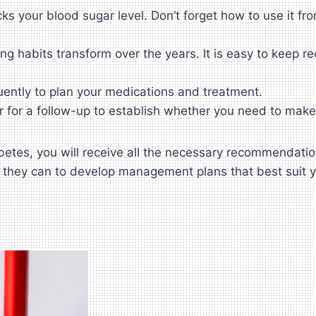
s your blood sugar level. Don’t forget how to use it fro
 habits transform over the years. It is easy to keep re
uently to plan your medications and treatment.
r for a follow-up to establish whether you need to mak
iabetes, you will receive all the necessary recommendat
l they can to develop management plans that best suit 