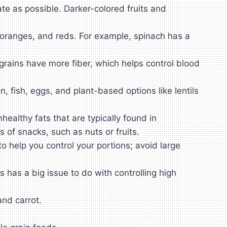
ate as possible. Darker-colored fruits and
, oranges, and reds. For example, spinach has a
grains have more fiber, which helps control blood
, fish, eggs, and plant-based options like lentils
althy fats that are typically found in
 of snacks, such as nuts or fruits.
to help you control your portions; avoid large
has a big issue to do with controlling high
nd carrot.