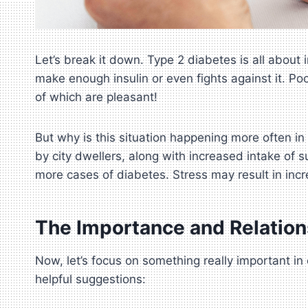
Let’s break it down. Type 2 diabetes is all abou
make enough insulin or even fights against it. Po
of which are pleasant!
But why is this situation happening more often in 
by city dwellers, along with increased intake of 
more cases of diabetes. Stress may result in inc
The Importance and Relation
Now, let’s focus on something really important i
helpful suggestions: