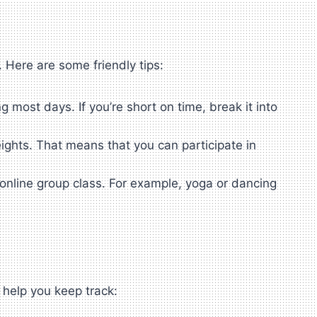
. Here are some friendly tips:
 most days. If you’re short on time, break it into
eights. That means that you can participate in
.
 online group class. For example, yoga or dancing
 help you keep track: