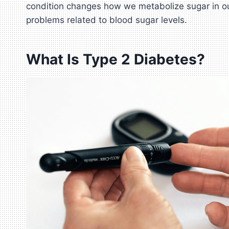
condition changes how we metabolize sugar in our 
problems related to blood sugar levels.
What Is Type 2 Diabetes?