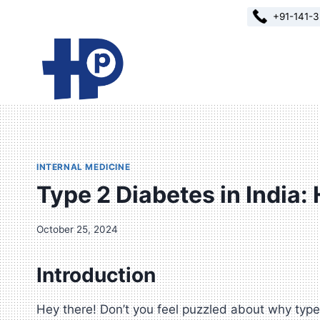
Skip
+91-141-
to
content
INTERNAL MEDICINE
Type 2 Diabetes in India:
October 25, 2024
Introduction
Hey there! Don’t you feel puzzled about why type 2