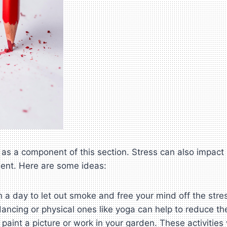
as a component of this section. Stress can also impact b
ent. Here are some ideas:
 a day to let out smoke and free your mind off the stre
ancing or physical ones like yoga can help to reduce the
 paint a picture or work in your garden. These activitie