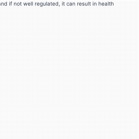
if not well regulated, it can result in health