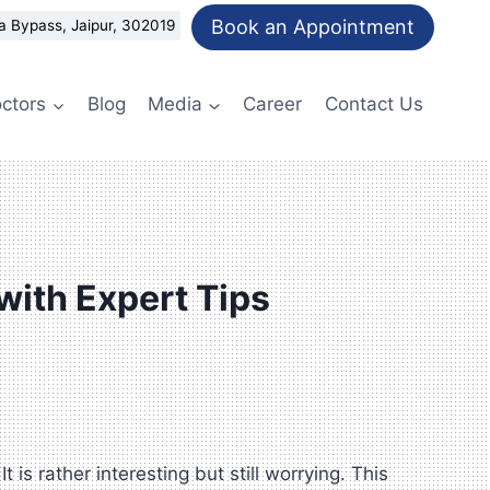
Book an Appointment
a Bypass, Jaipur, 302019
ctors
Blog
Media
Career
Contact Us
 with Expert Tips
is rather interesting but still worrying. This