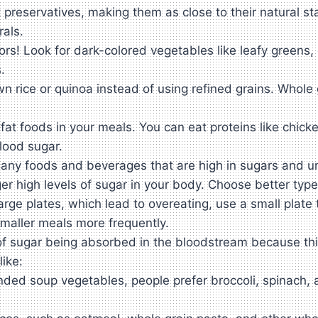
 preservatives, making them as close to their natural st
rals.
ors! Look for dark-colored vegetables like leafy greens
.
n rice or quinoa instead of using refined grains. Whole 
at foods in your meals. You can eat proteins like chicken
lood sugar.
ny foods and beverages that are high in sugars and unhe
 high levels of sugar in your body. Choose better types
rge plates, which lead to overeating, use a small plate 
smaller meals more frequently.
f sugar being absorbed in the bloodstream because this 
like:
d soup vegetables, people prefer broccoli, spinach, a