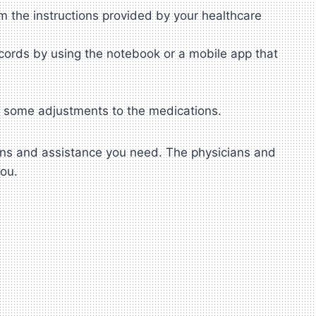
m the instructions provided by your healthcare
cords by using the notebook or a mobile app that
e some adjustments to the medications.
ions and assistance you need. The physicians and
you.