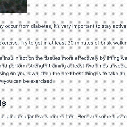
 occur from diabetes, it’s very important to stay active
rcise. Try to get in at least 30 minutes of brisk walking
insulin act on the tissues more effectively by lifting w
and perform strength training at least two times a week
ing on your own, then the next best thing is to take an
w you can be exercised.
ls
ur blood sugar levels more often. Here are some tips to