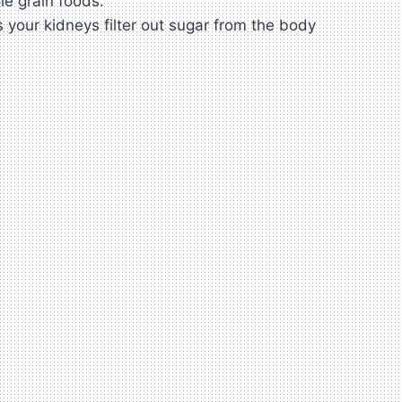
le grain foods.
s your kidneys filter out sugar from the body