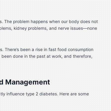
evels. The problem happens when our body does not
 problems, kidney problems, and nerve issues—none
ts. There’s been a rise in fast food consumption
e been done in the past at work, and therefore,
and Management
atly influence type 2 diabetes. Here are some