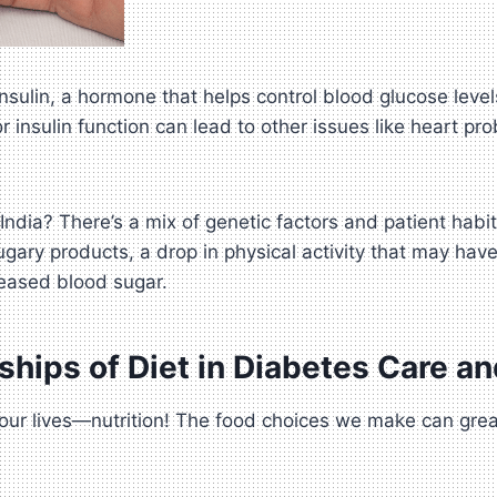
t insulin, a hormone that helps control blood glucose l
or insulin function can lead to other issues like heart
India? There’s a mix of genetic factors and patient habi
sugary products, a drop in physical activity that may hav
reased blood sugar.
ships of Diet in Diabetes Care 
n our lives—nutrition! The food choices we make can gre