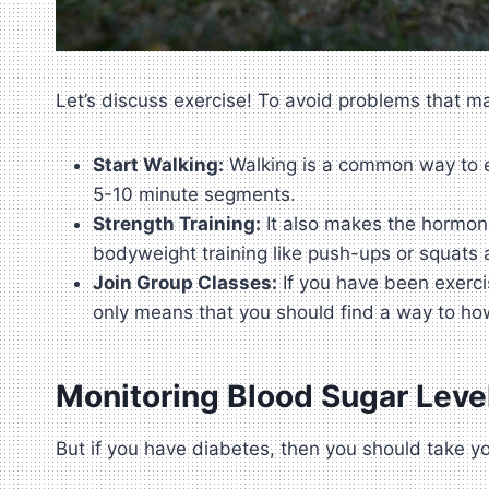
Let’s discuss exercise! To avoid problems that may
Start Walking:
Walking is a common way to exe
5-10 minute segments.
Strength Training:
It also makes the hormone 
bodyweight training like push-ups or squats 
Join Group Classes:
If you have been exercis
only means that you should find a way to ho
Monitoring Blood Sugar Leve
But if you have diabetes, then you should take yo