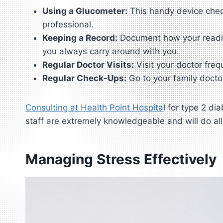
Using a Glucometer:
This handy device check
professional.
Keeping a Record:
Document how your reading
you always carry around with you.
Regular Doctor Visits:
Visit your doctor freq
Regular Check-Ups:
Go to your family docto
Consulting at Health Point Hospita
l for type 2 d
staff are extremely knowledgeable and will do al
Managing Stress Effectively