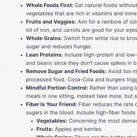
Whole Foods First:
Eat natural foods without
vegetables that are rich in vitamins and mine
Fruits and Veggies:
Aim for a rainbow of col
lot of iron, and carrots are good for your eyes
Whole Grains:
Switch from white rice to brow
sugar and reduces hunger.
Lean Proteins:
Include high-protein and low-f
and beans since they don’t cause spikes in b
Remove Sugar and Fried Foods:
Avoid too ma
processed food. Coca-Cola and burgers trigger
Mindful Portion Control:
Rather than using la
meals in one sitting, instead take more, but 
Fiber Is Your Friend:
Fiber reduces the rate o
sugars in the blood. Include high-fiber foods 
Vegetables:
Concerning the most demande
Fruits:
Apples and berries.