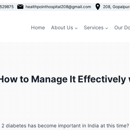
3529875
healthpointhospital208@gmail.com
208, Gopalpur
Home
About Us
Services
Our Do
 How to Manage It Effectively
 diabetes has become important in India at this time? It 