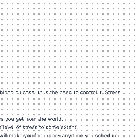
lood glucose, thus the need to control it. Stress
ss you get from the world.
 level of stress to some extent.
s will make you feel happy any time you schedule