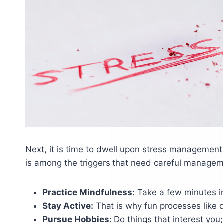
Next, it is time to dwell upon stress management 
is among the triggers that need careful managem
Practice Mindfulness:
Take a few minutes in
Stay Active:
That is why fun processes like d
Pursue Hobbies:
Do things that interest you;