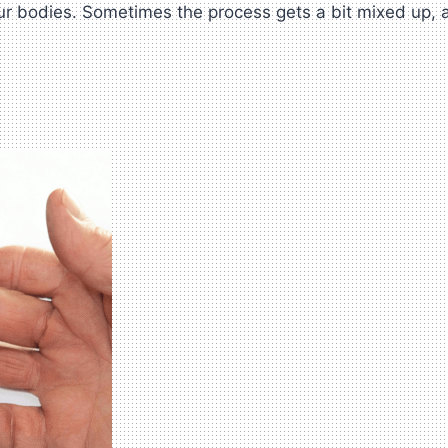
bodies. Sometimes the process gets a bit mixed up, and 