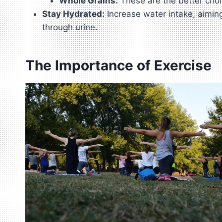
Whole Grains:
These are the better choi
Stay Hydrated:
Increase water intake, aiming
through urine.
The Importance of Exercise